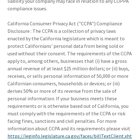
liability your company may face in relation to any COPPA
compliance issues.
California Consumer Privacy Act ("CCPA") Compliance
Disclosure : The CCPA is a collection of privacy laws
enacted by the California legislature which is meant to
protect Californians' personal data from being sold or
used without their consent. The requirements of the CCPA
apply to, among others, businesses that (i) have a gross
annual revenue of at least $25 million dollars; or (ii) buys,
receives, or sells personal information of 50,000 or more
Californian consumers, households or devices; or (iii)
derives 50% or more of its revenue from the sale of
personal information. If your business meets these
requirements or is otherwise based out of California, you
must comply with the requirements of the CCPA or risk
facing fines, sanctions and civil penalties. For more
information about CCPA and its requirements please visit
https://leginfo.legislature.ca.gov/faces/billTextClient.xht