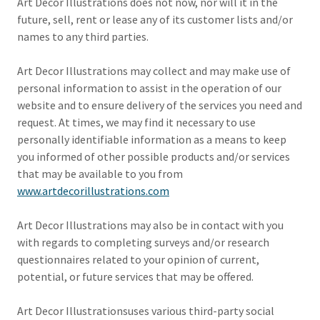
Art Decor Illustrations does not now, nor will it in the
future, sell, rent or lease any of its customer lists and/or
names to any third parties.
Art Decor Illustrations may collect and may make use of
personal information to assist in the operation of our
website and to ensure delivery of the services you need and
request. At times, we may find it necessary to use
personally identifiable information as a means to keep
you informed of other possible products and/or services
that may be available to you from
www.artdecorillustrations.com
Art Decor Illustrations may also be in contact with you
with regards to completing surveys and/or research
questionnaires related to your opinion of current,
potential, or future services that may be offered.
Art Decor Illustrationsuses various third-party social