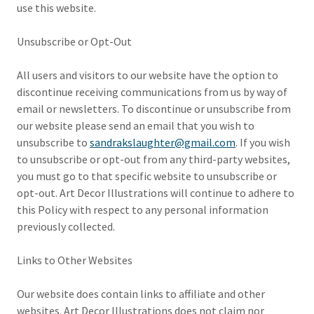
use this website.
Unsubscribe or Opt-Out
All users and visitors to our website have the option to
discontinue receiving communications from us by way of
email or newsletters. To discontinue or unsubscribe from
our website please send an email that you wish to
unsubscribe to
sandrakslaughter@gmail.com
. If you wish
to unsubscribe or opt-out from any third-party websites,
you must go to that specific website to unsubscribe or
opt-out. Art Decor Illustrations will continue to adhere to
this Policy with respect to any personal information
previously collected.
Links to Other Websites
Our website does contain links to affiliate and other
websites. Art Decor Illustrations does not claim nor