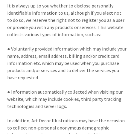
It is always up to you whether to disclose personally
identifiable information to us, although if you elect not
to do so, we reserve the right not to register you as a user
or provide you with any products or services. This website
collects various types of information, such as:
● Voluntarily provided information which may include your
name, address, email address, billing and/or credit card
information etc. which may be used when you purchase
products and/or services and to deliver the services you
have requested.
● Information automatically collected when visiting our
website, which may include cookies, third party tracking
technologies and server logs.
In addition, Art Decor Illustrations may have the occasion
to collect non-personal anonymous demographic