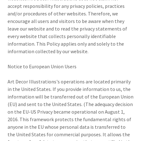
accept responsibility for any privacy policies, practices
and/or procedures of other websites. Therefore, we
encourage all users and visitors to be aware when they
leave our website and to read the privacy statements of
every website that collects personally identifiable
information. This Policy applies only and solely to the
information collected by our website.
Notice to European Union Users
Art Decor Illustrations's operations are located primarily
in the United States. If you provide information to us, the
information will be transferred out of the European Union
(EU) and sent to the United States. (The adequacy decision
on the EU-US Privacy became operational on August 1,
2016. This framework protects the fundamental rights of
anyone in the EU whose personal data is transferred to
the United States for commercial purposes. It allows the