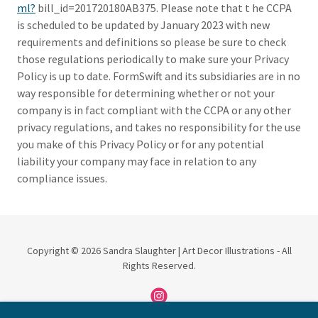
ml?
bill_id=201720180AB375. Please note that t he CCPA
is scheduled to be updated by January 2023 with new
requirements and definitions so please be sure to check
those regulations periodically to make sure your Privacy
Policy is up to date. FormSwift and its subsidiaries are in no
way responsible for determining whether or not your
company is in fact compliant with the CCPA or any other
privacy regulations, and takes no responsibility for the use
you make of this Privacy Policy or for any potential
liability your company may face in relation to any
compliance issues.
Copyright © 2026 Sandra Slaughter | Art Decor Illustrations - All
Rights Reserved.