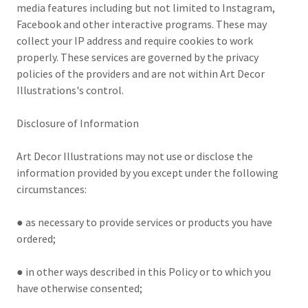
media features including but not limited to Instagram,
Facebook and other interactive programs. These may
collect your IP address and require cookies to work
properly. These services are governed by the privacy
policies of the providers and are not within Art Decor
Illustrations's control.
Disclosure of Information
Art Decor Illustrations may not use or disclose the
information provided by you except under the following
circumstances:
● as necessary to provide services or products you have
ordered;
● in other ways described in this Policy or to which you
have otherwise consented;