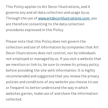
This Policy applies to Art Decor Illustrations, and it
governs any and all data collection and usage by us.
Through the use of
www.artdecorillustrations.com,
you
are therefore consenting to the data collection
procedures expressed in this Policy.
Please note that this Policy does not govern the
collection and use of information by companies that Art
Decor Illustrations does not control, nor by individuals
not employed or managed by us. If you visit a website that
we mention or link to, be sure to review its privacy policy
before providing the site with information. It is highly
recommended and suggested that you review the privacy
policies and conditions of any website you choose to use
or frequent to better understand the way in which
websites garner, make use of and share the information
collected.