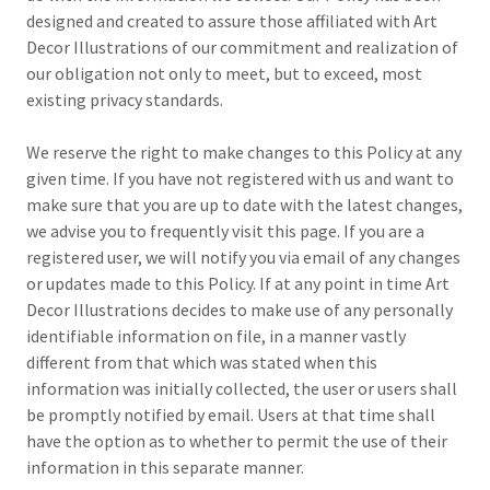
designed and created to assure those affiliated with Art
Decor Illustrations of our commitment and realization of
our obligation not only to meet, but to exceed, most
existing privacy standards.
We reserve the right to make changes to this Policy at any
given time. If you have not registered with us and want to
make sure that you are up to date with the latest changes,
we advise you to frequently visit this page. If you are a
registered user, we will notify you via email of any changes
or updates made to this Policy. If at any point in time Art
Decor Illustrations decides to make use of any personally
identifiable information on file, in a manner vastly
different from that which was stated when this
information was initially collected, the user or users shall
be promptly notified by email. Users at that time shall
have the option as to whether to permit the use of their
information in this separate manner.