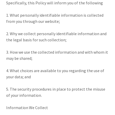
Specifically, this Policy will inform you of the following
1. What personally identifiable information is collected
from you through our website;
2. Why we collect personally identifiable information and
the legal basis for such collection;
3. How we use the collected information and with whom it
may be shared;
4. What choices are available to you regarding the use of
your data; and
5. The security procedures in place to protect the misuse
of your information.
Information We Collect