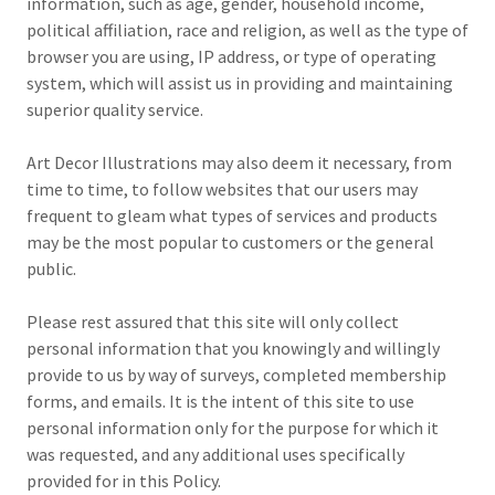
information, such as age, gender, household income,
political affiliation, race and religion, as well as the type of
browser you are using, IP address, or type of operating
system, which will assist us in providing and maintaining
superior quality service.
Art Decor Illustrations may also deem it necessary, from
time to time, to follow websites that our users may
frequent to gleam what types of services and products
may be the most popular to customers or the general
public.
Please rest assured that this site will only collect
personal information that you knowingly and willingly
provide to us by way of surveys, completed membership
forms, and emails. It is the intent of this site to use
personal information only for the purpose for which it
was requested, and any additional uses specifically
provided for in this Policy.