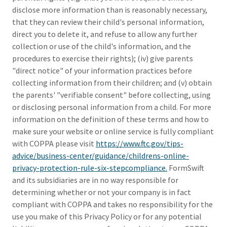
disclose more information than is reasonably necessary,
that they can review their child's personal information,
direct you to delete it, and refuse to allow any further
collection or use of the child's information, and the
procedures to exercise their rights); (iv) give parents
"direct notice" of your information practices before
collecting information from their children; and (v) obtain
the parents' "verifiable consent" before collecting, using
or disclosing personal information from a child. For more
information on the definition of these terms and how to
make sure your website or online service is fully compliant
with COPPA please visit
https://www.ftc.gov/tips-
advice/business-center/guidance/childrens-online-
privacy-protection-rule-six-stepcompliance.
FormSwift
and its subsidiaries are in no way responsible for
determining whether or not your company is in fact
compliant with COPPA and takes no responsibility for the
use you make of this Privacy Policy or for any potential