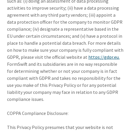
such as: (i) doing an assessment of data processing
activities to improve security; (ii) have a data processing
agreement with any third party vendors; (iii) appoint a
data protection officer for the company to monitor GDPR
compliance; (iv) designate a representative based in the
EU under certain circumstances; and (v) have a protocol in
place to handle a potential data breach. For more details
on how to make sure your company is fully compliant with
GDPR, please visit the official website at
https://gdpr.eu.
FormSwift and its subsidiaries are in no way responsible
for determining whether or not your company is in fact
compliant with GDPR and takes no responsibility for the
use you make of this Privacy Policy or for any potential
liability your company may face in relation to any GDPR
compliance issues.
COPPA Compliance Disclosure:
This Privacy Policy presumes that your website is not