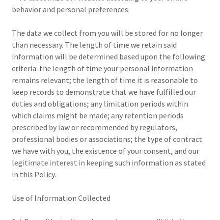
behavior and personal preferences.
The data we collect from you will be stored for no longer
than necessary. The length of time we retain said
information will be determined based upon the following
criteria: the length of time your personal information
remains relevant; the length of time it is reasonable to
keep records to demonstrate that we have fulfilled our
duties and obligations; any limitation periods within
which claims might be made; any retention periods
prescribed by law or recommended by regulators,
professional bodies or associations; the type of contract
we have with you, the existence of your consent, and our
legitimate interest in keeping such information as stated
in this Policy.
Use of Information Collected