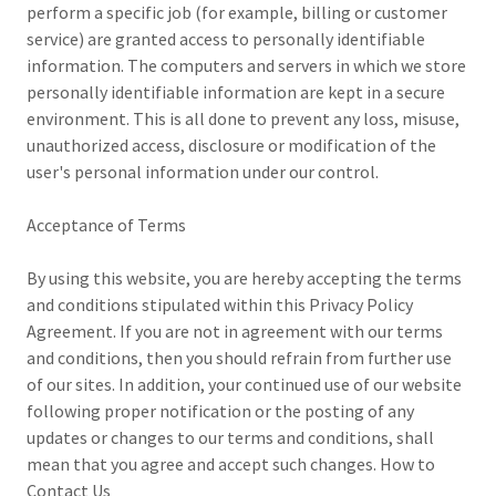
perform a specific job (for example, billing or customer
service) are granted access to personally identifiable
information. The computers and servers in which we store
personally identifiable information are kept in a secure
environment. This is all done to prevent any loss, misuse,
unauthorized access, disclosure or modification of the
user's personal information under our control.
Acceptance of Terms
By using this website, you are hereby accepting the terms
and conditions stipulated within this Privacy Policy
Agreement. If you are not in agreement with our terms
and conditions, then you should refrain from further use
of our sites. In addition, your continued use of our website
following proper notification or the posting of any
updates or changes to our terms and conditions, shall
mean that you agree and accept such changes. How to
Contact Us