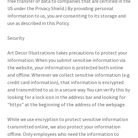
free transfer of data to companies that are certified in the
US under the Privacy Shield.) By providing personal
information to us, you are consenting to its storage and
use as described in this Policy.
Security
Art Decor Illustrations takes precautions to protect your
information. When you submit sensitive information via
the website, your information is protected both online
and offline. Wherever we collect sensitive information (e.g.
credit card information), that information is encrypted
and transmitted to us in a secure way. You can verify this by
looking for a lock icon in the address bar and looking for
"https" at the beginning of the address of the webpage.
While we use encryption to protect sensitive information
transmitted online, we also protect your information
offline. Only employees who need the information to