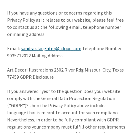
If you have any questions or concerns regarding this
Privacy Policy as it relates to our website, please feel free
to contact us at the following email, telephone number
or mailing address:
Email:
sandra.slaughter@icloud.com
Telephone Number:
9035712022 Mailing Address:
Art Decor Illustrations 2502 River Rdg Missouri City, Texas
77459 GDPR Disclosure:
If you answered "yes" to the question Does your website
comply with the General Data Protection Regulation
("GDPR")? then the Privacy Policy above includes
language that is meant to account for such compliance.
Nevertheless, in order to be fully compliant with GDPR
regulations your company must fulfill other requirements