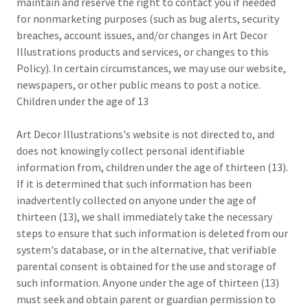
maintain and reserve the right to contact you if needed
for nonmarketing purposes (such as bug alerts, security
breaches, account issues, and/or changes in Art Decor
Illustrations products and services, or changes to this
Policy). In certain circumstances, we may use our website,
newspapers, or other public means to post a notice.
Children under the age of 13
Art Decor Illustrations's website is not directed to, and
does not knowingly collect personal identifiable
information from, children under the age of thirteen (13).
If it is determined that such information has been
inadvertently collected on anyone under the age of
thirteen (13), we shall immediately take the necessary
steps to ensure that such information is deleted from our
system's database, or in the alternative, that verifiable
parental consent is obtained for the use and storage of
such information. Anyone under the age of thirteen (13)
must seek and obtain parent or guardian permission to