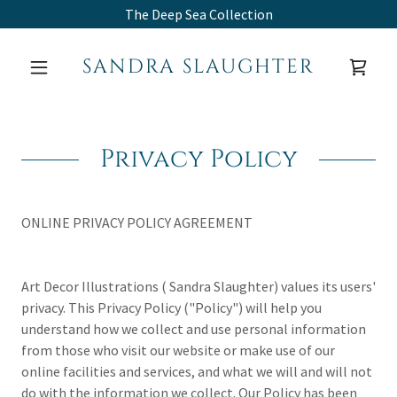
The Deep Sea Collection
SANDRA SLAUGHTER
Privacy Policy
ONLINE PRIVACY POLICY AGREEMENT
Art Decor Illustrations ( Sandra Slaughter) values its users'
privacy. This Privacy Policy ("Policy") will help you
understand how we collect and use personal information
from those who visit our website or make use of our
online facilities and services, and what we will and will not
do with the information we collect. Our Policy has been