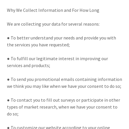
Why We Collect Information and For How Long
We are collecting your data for several reasons:
● To better understand your needs and provide you with
the services you have requested;
● To fulfill our legitimate interest in improving our
services and products;
● To send you promotional emails containing information
we think you may like when we have your consent to do so;
● To contact you to fill out surveys or participate in other
types of market research, when we have your consent to
do so;
● To customize our website according to your online