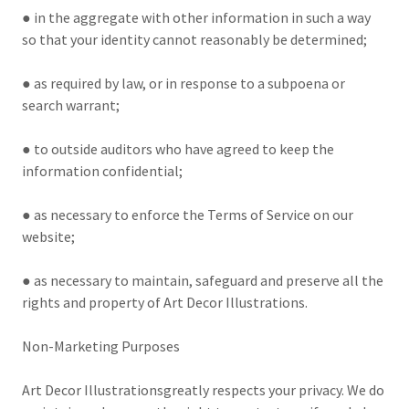
● in the aggregate with other information in such a way
so that your identity cannot reasonably be determined;
● as required by law, or in response to a subpoena or
search warrant;
● to outside auditors who have agreed to keep the
information confidential;
● as necessary to enforce the Terms of Service on our
website;
● as necessary to maintain, safeguard and preserve all the
rights and property of Art Decor Illustrations.
Non-Marketing Purposes
Art Decor Illustrationsgreatly respects your privacy. We do