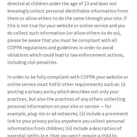
directed at children under the age of 13 and does not
knowingly collect personal identifiable information from
them or allow others to do the same through your site. If
this is not true for your website or online service and you
do collect such information (or allow others to do so),
please be aware that you must be compliant with all
COPPA regulations and guidelines in order to avoid
violations which could lead to law enforcement actions,
including civil penalties.
In order to be fully compliant with COPPA your website or
online service must fulfill other requirements such as: (i)
posting a privacy policy which describes not only your
practices, but also the practices of any others collecting
personal information on your site or service — for
example, plug-ins or ad networks; (ii) include a prominent
link to your privacy policy anywhere you collect personal
information from children; (iii) include a description of
parental rights (e.g. that you won't require a child to